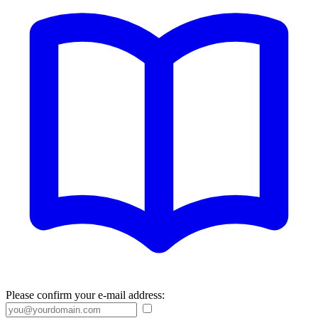
Please confirm your e-mail address: