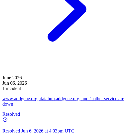
June 2026
Jun 06, 2026
1 incident
www.addgene.org, datahub.addgene.org, and 1 other service are
down
Resolved
Resolved
Jun 6, 2026 at 4:03pm UTC