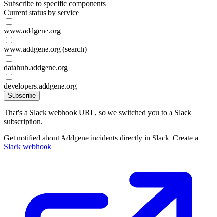
Subscribe to specific components
Current status by service
www.addgene.org
www.addgene.org (search)
datahub.addgene.org
developers.addgene.org
Subscribe
That's a Slack webhook URL, so we switched you to a Slack
subscription.
Get notified about Addgene incidents directly in Slack. Create a
Slack webhook