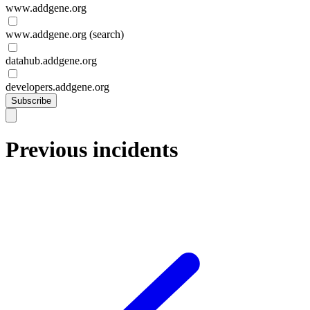
www.addgene.org
www.addgene.org (search)
datahub.addgene.org
developers.addgene.org
Subscribe
Previous incidents