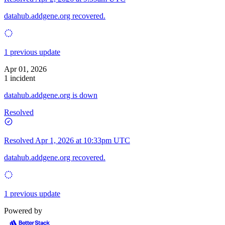
datahub.addgene.org recovered.
1 previous update
Apr 01, 2026
1 incident
datahub.addgene.org is down
Resolved
Resolved
Apr 1, 2026 at 10:33pm UTC
datahub.addgene.org recovered.
1 previous update
Powered by