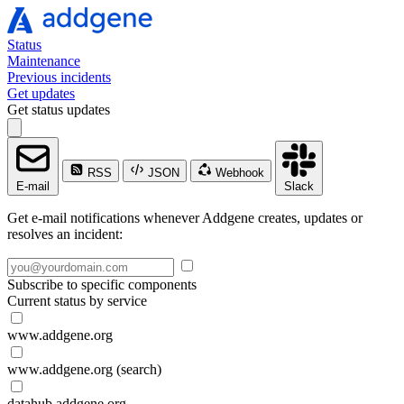
Status
Maintenance
Previous incidents
Get updates
Get status updates
RSS
JSON
Webhook
E-mail
Slack
Get e-mail notifications whenever Addgene creates, updates or
resolves an incident:
Subscribe to specific components
Current status by service
www.addgene.org
www.addgene.org (search)
datahub.addgene.org