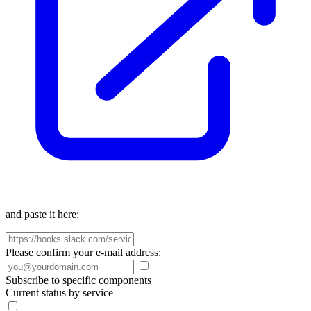
and paste it here:
Please confirm your e-mail address:
Subscribe to specific components
Current status by service