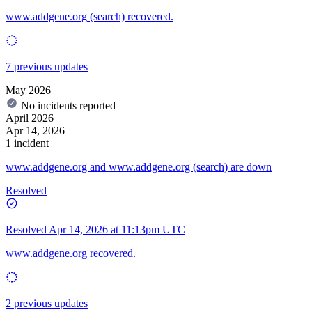
www.addgene.org
(search) recovered.
7 previous updates
May 2026
No incidents reported
April 2026
Apr 14, 2026
1 incident
www.addgene.org and www.addgene.org (search) are down
Resolved
Resolved
Apr 14, 2026 at 11:13pm UTC
www.addgene.org
recovered.
2 previous updates