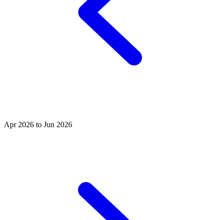
Apr 2026 to Jun 2026