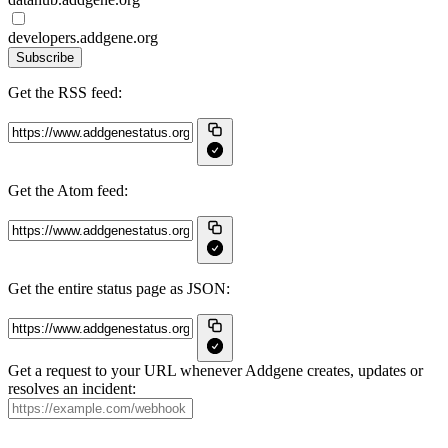
developers.addgene.org
Subscribe
Get the RSS feed:
Get the Atom feed:
Get the entire status page as JSON:
Get a request to your URL whenever Addgene creates, updates or
resolves an incident: