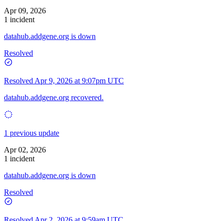
Apr 09, 2026
1 incident
datahub.addgene.org is down
Resolved
Resolved
Apr 9, 2026 at 9:07pm UTC
datahub.addgene.org recovered.
1 previous update
Apr 02, 2026
1 incident
datahub.addgene.org is down
Resolved
Resolved
Apr 2, 2026 at 9:59am UTC