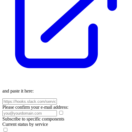
and paste it here:
Please confirm your e-mail address:
Subscribe to specific components
Current status by service