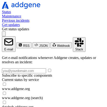
Status
Maintenance
Previous incidents
Get updates
Get status updates
RSS
JSON
Webhook
E-mail
Slack
Get e-mail notifications whenever Addgene creates, updates or
resolves an incident:
Subscribe to specific components
Current status by service
www.addgene.org
www.addgene.org (search)
datahub.addgene.org