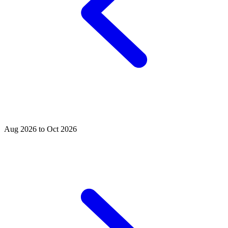
Aug 2026 to Oct 2026