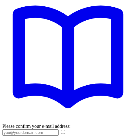
Please confirm your e-mail address: