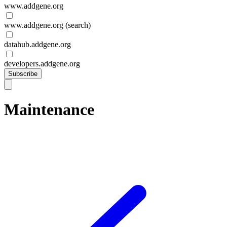
www.addgene.org
www.addgene.org (search)
datahub.addgene.org
developers.addgene.org
Subscribe
Maintenance