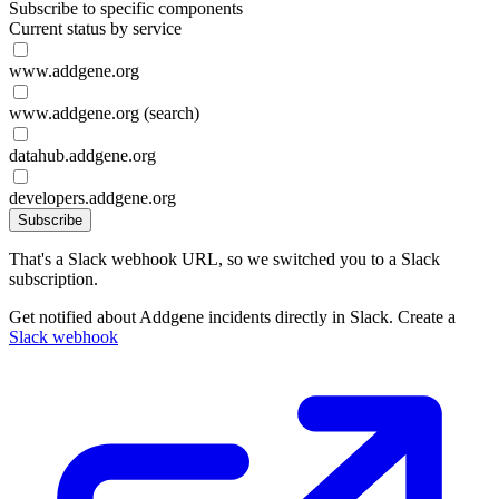
Subscribe to specific components
Current status by service
www.addgene.org
www.addgene.org (search)
datahub.addgene.org
developers.addgene.org
Subscribe
That's a Slack webhook URL, so we switched you to a Slack
subscription.
Get notified about Addgene incidents directly in Slack. Create a
Slack webhook