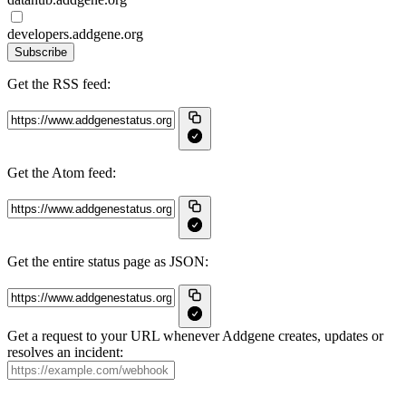
developers.addgene.org
Subscribe
Get the RSS feed:
Get the Atom feed:
Get the entire status page as JSON:
Get a request to your URL whenever Addgene creates, updates or
resolves an incident: