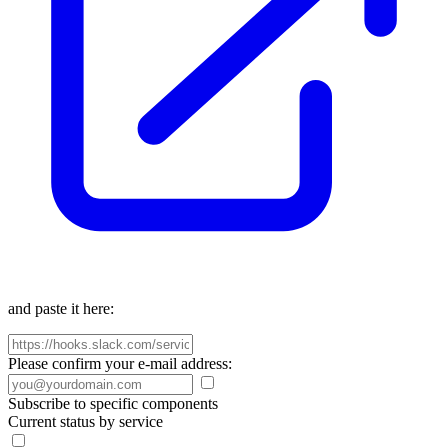
and paste it here:
Please confirm your e-mail address:
Subscribe to specific components
Current status by service