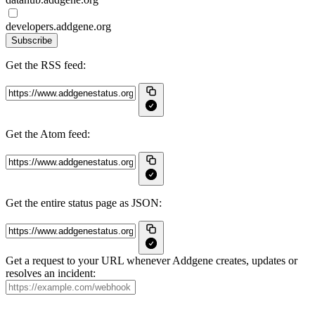
developers.addgene.org
Subscribe
Get the RSS feed:
Get the Atom feed:
Get the entire status page as JSON:
Get a request to your URL whenever Addgene creates, updates or
resolves an incident: