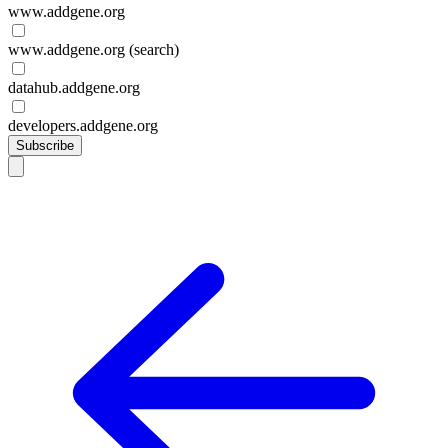
www.addgene.org
www.addgene.org (search)
datahub.addgene.org
developers.addgene.org
Subscribe