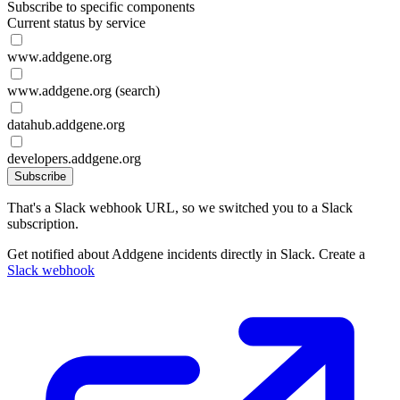
Subscribe to specific components
Current status by service
www.addgene.org
www.addgene.org (search)
datahub.addgene.org
developers.addgene.org
Subscribe
That's a Slack webhook URL, so we switched you to a Slack
subscription.
Get notified about Addgene incidents directly in Slack. Create a
Slack webhook