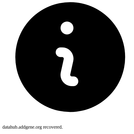
datahub.addgene.org recovered.