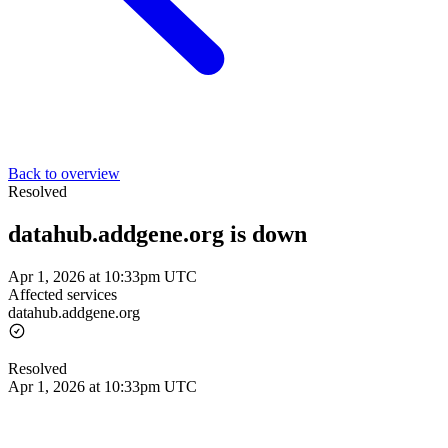
Back to overview
Resolved
datahub.addgene.org is down
Apr 1, 2026 at 10:33pm UTC
Affected services
datahub.addgene.org
Resolved
Apr 1, 2026 at 10:33pm UTC