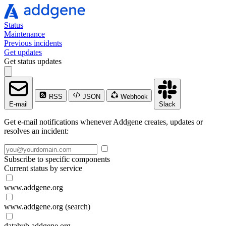
Status
Maintenance
Previous incidents
Get updates
Get status updates
RSS
JSON
Webhook
E-mail
Slack
Get e-mail notifications whenever Addgene creates, updates or
resolves an incident:
Subscribe to specific components
Current status by service
www.addgene.org
www.addgene.org (search)
datahub.addgene.org