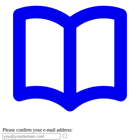
Please confirm your e-mail address: