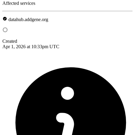
Affected services
datahub.addgene.org
Created
Apr 1, 2026 at 10:33pm UTC