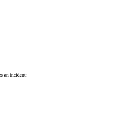
s an incident: