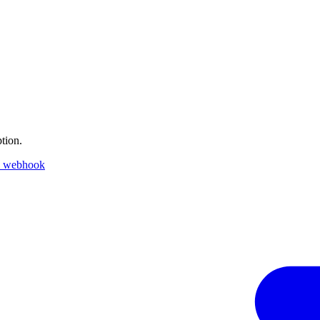
tion.
k webhook