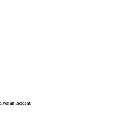
lves an incident: