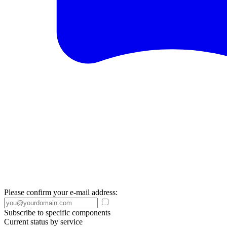
Please confirm your e-mail address:
Subscribe to specific components
Current status by service