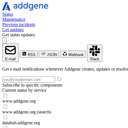
Status
Maintenance
Previous incidents
Get updates
Get status updates
RSS
JSON
Webhook
E-mail
Slack
Get e-mail notifications whenever Addgene creates, updates or resolve
Subscribe to specific components
Current status by service
www.addgene.org
www.addgene.org (search)
datahub.addgene.org