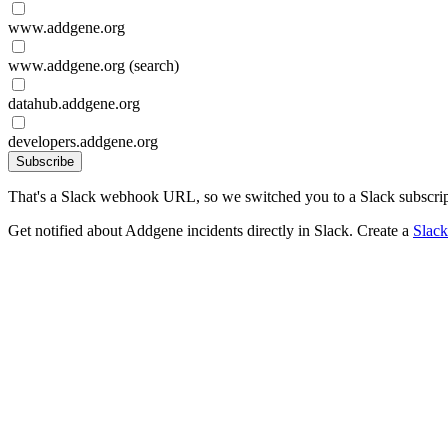
www.addgene.org
www.addgene.org (search)
datahub.addgene.org
developers.addgene.org
Subscribe
That's a Slack webhook URL, so we switched you to a Slack subscrip
Get notified about Addgene incidents directly in Slack. Create a
Slac