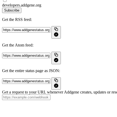
developers.addgene.org
Subscribe
Get the RSS feed:
Get the Atom feed:
Get the entire status page as JSON:
Get a request to your URL whenever Addgene creates, updates or reso