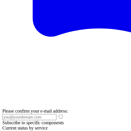
Please confirm your e-mail address:
Subscribe to specific components
Current status by service