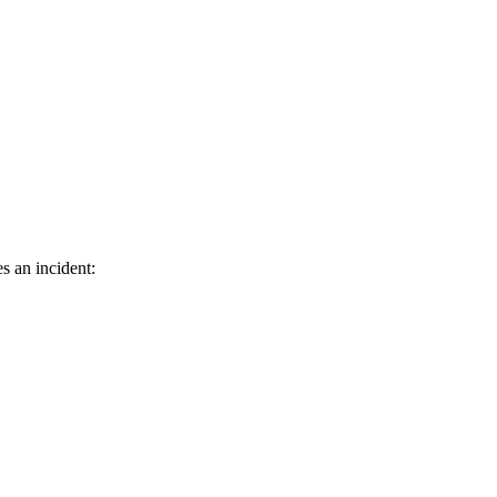
s an incident: