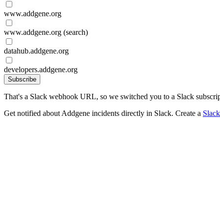
www.addgene.org
www.addgene.org (search)
datahub.addgene.org
developers.addgene.org
Subscribe
That's a Slack webhook URL, so we switched you to a Slack subscrip
Get notified about Addgene incidents directly in Slack. Create a
Slac