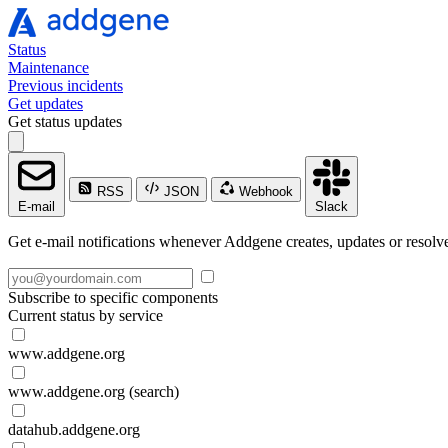
Status
Maintenance
Previous incidents
Get updates
Get status updates
RSS
JSON
Webhook
E-mail
Slack
Get e-mail notifications whenever Addgene creates, updates or resolve
Subscribe to specific components
Current status by service
www.addgene.org
www.addgene.org (search)
datahub.addgene.org