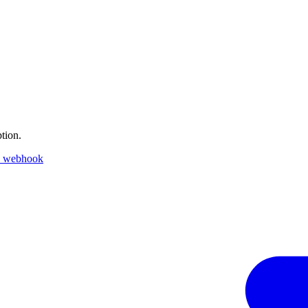
tion.
k webhook