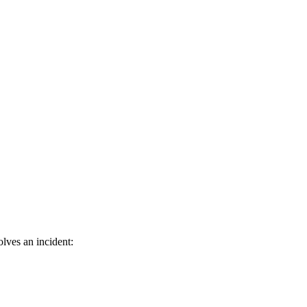
lves an incident: