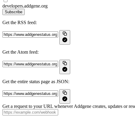
developers.addgene.org
Subscribe
Get the RSS feed:
Get the Atom feed:
Get the entire status page as JSON:
Get a request to your URL whenever Addgene creates, updates or reso